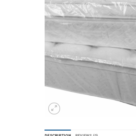
DESCRIPTION
REVIEWS (0)