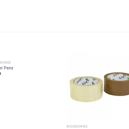
SORIES
er Pens
0
ACCESSORIES