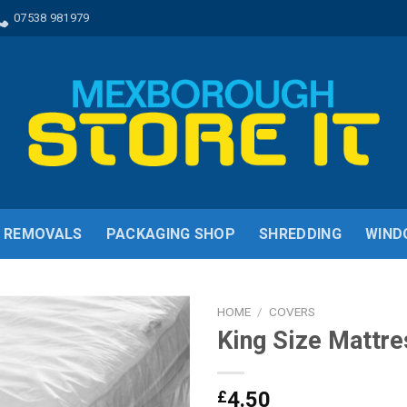
07538 981979
REMOVALS
PACKAGING SHOP
SHREDDING
WIND
HOME
/
COVERS
King Size Mattre
£
4.50