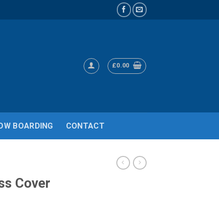
£
0.00
OW BOARDING
CONTACT
ss Cover