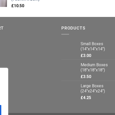
£
10.50
RT
PRODUCTS
Small Boxes
(14"x14"x14")
£
3.00
Medium Boxes
(18"x18"x18")
£
3.50
Large Boxes
(24"x24"x24")
£
4.25