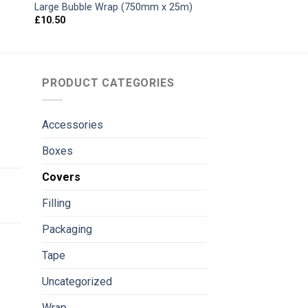
Large Bubble Wrap (750mm x 25m)
£
10.50
PRODUCT CATEGORIES
Accessories
Boxes
Covers
Filling
Packaging
Tape
Uncategorized
Wrap