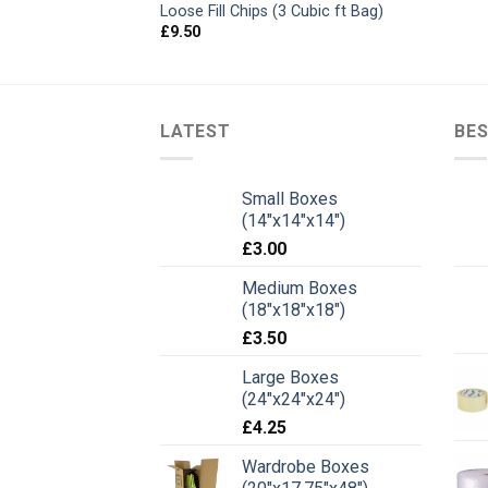
Loose Fill Chips (3 Cubic ft Bag)
£
9.50
LATEST
BES
Small Boxes
(14"x14"x14")
£
3.00
Medium Boxes
(18"x18"x18")
£
3.50
Large Boxes
(24"x24"x24")
£
4.25
Wardrobe Boxes