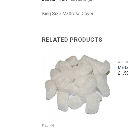
King Size Mattress Cover
RELATED PRODUCTS
ACCES
24″x24″)
Mark
£
1.5
FILLING