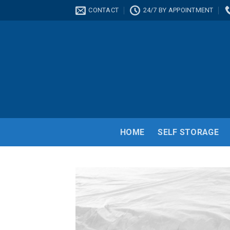
Skip
CONTACT
24/7 BY APPOINTMENT
to
content
HOME
SELF STORAGE