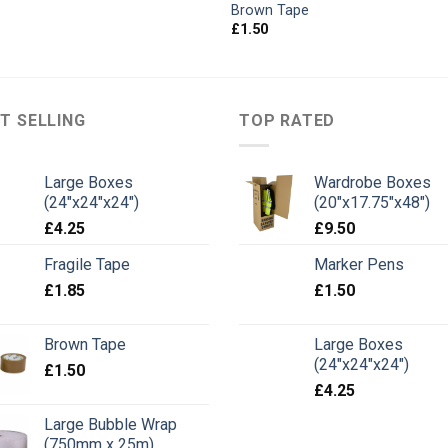
Brown Tape
£
1.50
T SELLING
TOP RATED
Large Boxes
Wardrobe Boxes
(24"x24"x24")
(20"x17.75"x48")
£
4.25
£
9.50
Fragile Tape
Marker Pens
£
1.85
£
1.50
Brown Tape
Large Boxes
(24"x24"x24")
£
1.50
£
4.25
Large Bubble Wrap
(750mm x 25m)