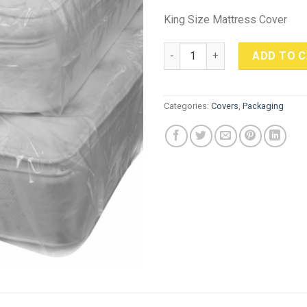
King Size Mattress Cover
King Size Mattress Cover quan
ADD TO 
Categories:
Covers
,
Packaging