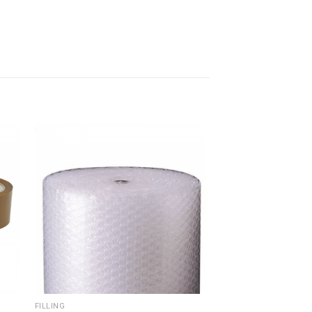
FILLING