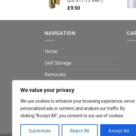
(20"x17.75"x48")
£
9.50
NAVIGATION
CA
Home
Self Storage
Removals
Packaging Shop
We value your privacy
Shredding
We use cookies to enhance your browsing experience, serve
personalized ads or content, and analyze our traffic. By
Window Boarding
clicking "Accept All", you consent to our use of cookies.
Contact
Customize
Reject All
Accept All