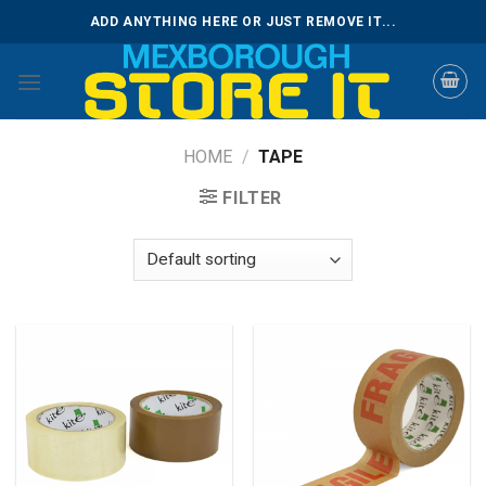
Skip
ADD ANYTHING HERE OR JUST REMOVE IT...
to
content
HOME
/
TAPE
FILTER