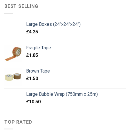
BEST SELLING
Large Boxes (24"x24"x24")
£
4.25
Fragile Tape
£
1.85
Brown Tape
£
1.50
Large Bubble Wrap (750mm x 25m)
£
10.50
TOP RATED