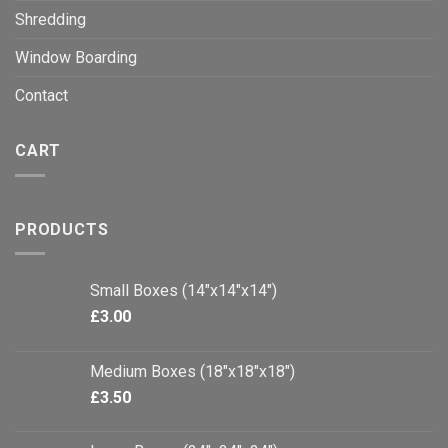
Shredding
Window Boarding
Contact
CART
PRODUCTS
Small Boxes (14"x14"x14")
£
3.00
Medium Boxes (18"x18"x18")
£
3.50