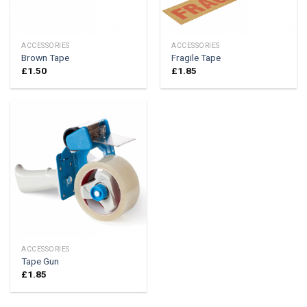
ACCESSORIES
ACCESSORIES
Brown Tape
Fragile Tape
£
1.50
£
1.85
ACCESSORIES
Tape Gun
£
1.85