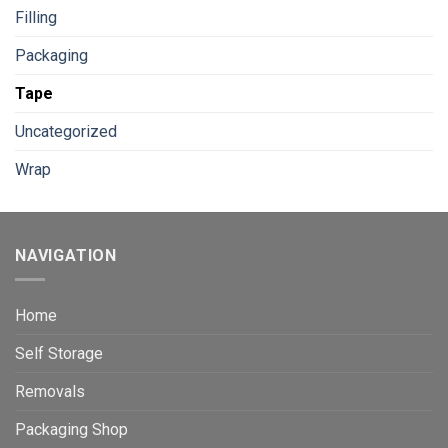
Filling
Packaging
Tape
Uncategorized
Wrap
NAVIGATION
Home
Self Storage
Removals
Packaging Shop