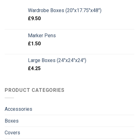
Wardrobe Boxes (20"x17.75"x48")
£
9.50
Marker Pens
£
1.50
Large Boxes (24"x24"x24")
£
4.25
PRODUCT CATEGORIES
Accessories
Boxes
Covers