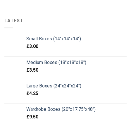
LATEST
Small Boxes (14"x14"x14")
£
3.00
Medium Boxes (18"x18"x18")
£
3.50
Large Boxes (24"x24"x24")
£
4.25
Wardrobe Boxes (20"x17.75"x48")
£
9.50